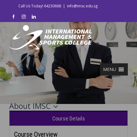
Call Us Today! 64230668
|
info@imsc.edu.sg
MENU
About IMSC
Course Details
Course Overview