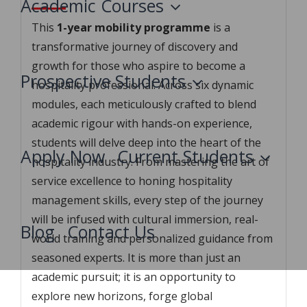
Academic Courses
This
1-year mobility programme
is a
transformative journey of discovery and
growth for those who aspire to become a
Prospective Students
hospitality professional. Across six dynamic
modules, each meticulously crafted to blend
academic rigour with hands-on experience,
students will delve deep into the heart of the
Apply Now
Current Students
hospitality industry. From mastering the art of
service excellence to honing hospitality
management skills, every step of the journey
will be infused with cultural immersion, real-
Blog
Contact Us
world training and personalized guidance from
seasoned experts. It is more than just an
academic pursuit; it is an opportunity to
explore new horizons, forge global