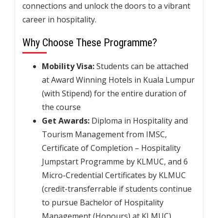
connections and unlock the doors to a vibrant
career in hospitality.
Why Choose These Programme?
Mobility Visa:
Students can be attached
at Award Winning Hotels in Kuala Lumpur
(with Stipend) for the entire duration of
the course
Get Awards:
Diploma in Hospitality and
Tourism Management from IMSC,
Certificate of Completion – Hospitality
Jumpstart Programme by KLMUC, and 6
Micro-Credential Certificates by KLMUC
(credit-transferrable if students continue
to pursue Bachelor of Hospitality
Management (Honours) at KLMUC)