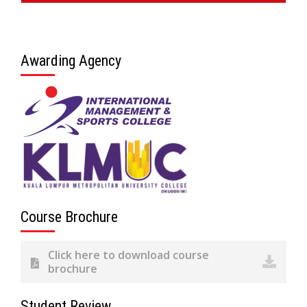
Awarding Agency
Course Brochure
Click here to download course
brochure
Student Review