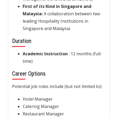
First of its Kind in Singapore and
Malaysia:
A collaboration between two
leading Hospitality Institutions in
Singapore and Malaysia
Duration
Academic Instruction
: 12 months (full-
time)
Career Options
Potential job roles include (but not limited to):
Hotel Manager
Catering Manager
Restaurant Manager