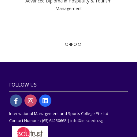
Advanced Diploma in Hospitality & Tourism
a
Management
gai
Di
FOLLOW US
International Management and Sports College Pte Ltd
Contact Number : (65) 64230668 |
info@imsc.edu.sg