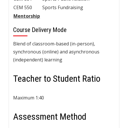
CEM 550
Sports Fundraising
Mentorship
Course Delivery Mode
Blend of classroom-based (in-person),
synchronous (online) and asynchronous
(independent) learning
Teacher to Student Ratio
Maximum 1:40
Assessment Method