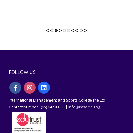
FOLLOW US
International Management and Sports College Pte Ltd
Contact Number : (65) 64230668 |
info@imsc.edu.sg