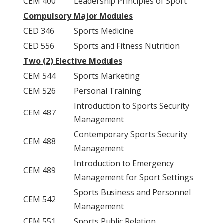
CEM 400
Leadership Principles of Sport
Compulsory Major Modules
CED 346
Sports Medicine
CED 556
Sports and Fitness Nutrition
Two (2) Elective Modules
CEM 544
Sports Marketing
CEM 526
Personal Training
Introduction to Sports Security
CEM 487
Management
Contemporary Sports Security
CEM 488
Management
Introduction to Emergency
CEM 489
Management for Sport Settings
Sports Business and Personnel
CEM 542
Management
CEM 551
Sports Public Relation