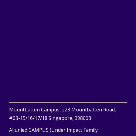
Mountbatten Campus, 223 Mountbatten Road,
#03-15/16/17/18 Singapore, 398008
Aljunied CAMPUS (Under Impact Family