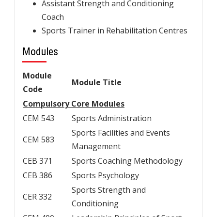
Assistant Strength and Conditioning
Coach
Sports Trainer in Rehabilitation Centres
Modules
Module
Module Title
Code
Compulsory Core Modules
CEM 543
Sports Administration
Sports Facilities and Events
CEM 583
Management
CEB 371
Sports Coaching Methodology
CEB 386
Sports Psychology
Sports Strength and
CER 332
Conditioning