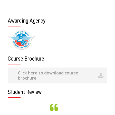
Awarding Agency
Course Brochure
Click here to download course
brochure
Student Review