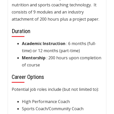
nutrition and sports coaching technology. It
consists of 9 modules and an industry
attachment of 200 hours plus a project paper.
Duration
Academic Instruction
: 6 months (full-
time) or 12 months (part-time)
Mentorship
: 200 hours upon completion
of course
Career Options
Potential job roles include (but not limited to):
High Performance Coach
Sports Coach/Community Coach