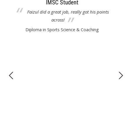
IMSC Student
ints
Melvin was great. Used a lot of examples to
educate us. Good job!
Diploma in Sports Science & Coaching
educ
a
indu
Reli
sci
me
a
D