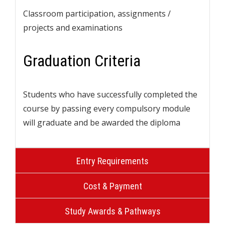
Classroom participation, assignments /
projects and examinations
Graduation Criteria
Students who have successfully completed the
course by passing every compulsory module
will graduate and be awarded the diploma
Entry Requirements
Cost & Payment
Study Awards & Pathways