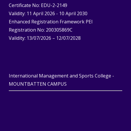
Certificate No: EDU-2-2149
Validity: 11 April 2026 - 10 April 2030
Enhanced Registration Framework PEI
Registration No: 200305869C
Validity: 13/07/2026 – 12/07/2028
International Management and Sports College -
MOUNTBATTEN CAMPUS