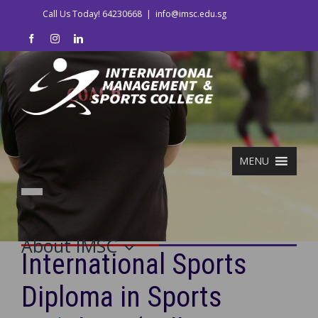
Skip
Call Us Today! 64230668
|
info@imsc.edu.sg
to
facebook
instagram
linkedin
content
MENU
About IMSC
International Sports
Diploma in Sports