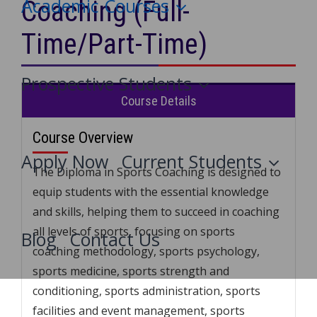
Academic Courses
Coaching (Full-
Time/Part-Time)
Prospective Students
Course Details
Course Overview
Apply Now
Current Students
The Diploma in Sports Coaching is designed to
equip students with the essential knowledge
and skills, helping them to succeed in coaching
all levels of sports, focusing on sports
Blog
Contact Us
coaching methodology, sports psychology,
sports medicine, sports strength and
conditioning, sports administration, sports
facilities and event management, sports