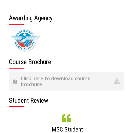
Awarding Agency
Course Brochure
Click here to download course
brochure
Student Review
IMSC Student