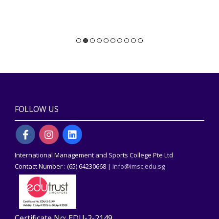
FOLLOW US
International Management and Sports College Pte Ltd
Contact Number : (65) 64230668 |
info@imsc.edu.sg
Certificate No: EDU-2-2149