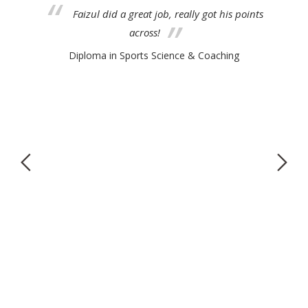
 do
Faizul did a great job, really got his points
across!
Diploma in Sports Science & Coaching