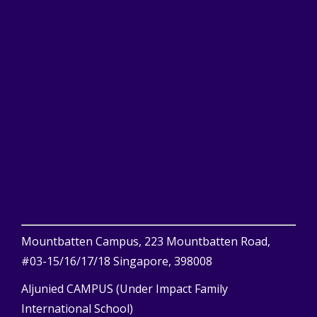
Mountbatten Campus, 223 Mountbatten Road,
#03-15/16/17/18 Singapore, 398008
Aljunied CAMPUS (Under Impact Family
International School)