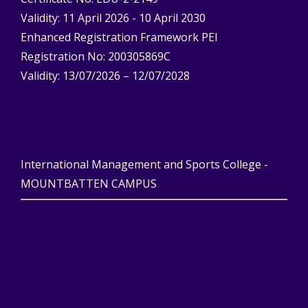
Validity: 11 April 2026 - 10 April 2030
Enhanced Registration Framework PEI
Registration No: 200305869C
Validity: 13/07/2026 – 12/07/2028
International Management and Sports College -
MOUNTBATTEN CAMPUS