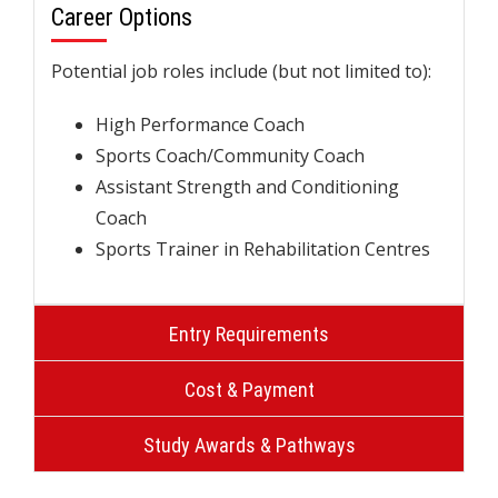
Career Options
Potential job roles include (but not limited to):
High Performance Coach
Sports Coach/Community Coach
Assistant Strength and Conditioning
Coach
Sports Trainer in Rehabilitation Centres
Entry Requirements
Cost & Payment
Study Awards & Pathways