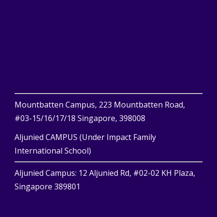
Mountbatten Campus, 223 Mountbatten Road,
#03-15/16/17/18 Singapore, 398008
Aljunied CAMPUS (Under Impact Family
International School)
Aljunied Campus: 12 Aljunied Rd, #02-02 KH Plaza,
Singapore 389801