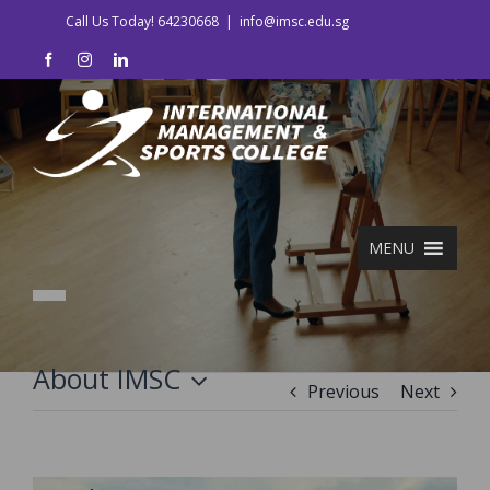
Skip
Call Us Today! 64230668
|
info@imsc.edu.sg
to
facebook
instagram
linkedin
content
MENU
About IMSC
Previous
Next