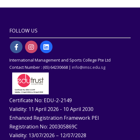
FOLLOW US
International Management and Sports College Pte Ltd
Contact Number : (65) 64230668 |
info@imsc.edu.sg
Certificate No: EDU-2-2149
Validity: 11 April 2026 - 10 April 2030
Enhanced Registration Framework PEI
Registration No: 200305869C
Validity: 13/07/2026 – 12/07/2028