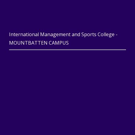
International Management and Sports College -
MOUNTBATTEN CAMPUS