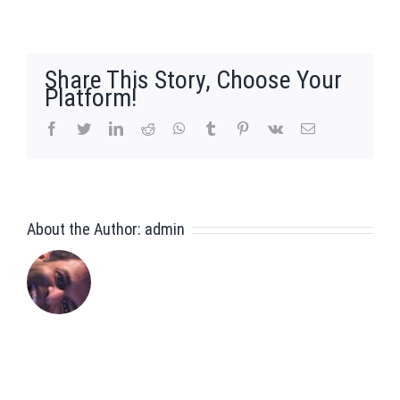
Joseph
Tan
Share This Story, Choose Your
Platform!
facebook
twitter
linkedin
reddit
whatsapp
tumblr
pinterest
vk
Email
About the Author:
admin