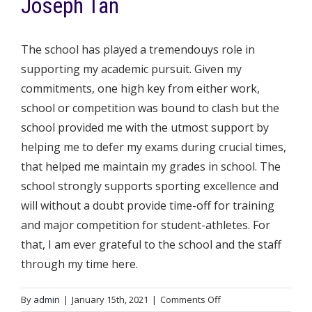
Joseph Tan
The school has played a tremendouys role in
supporting my academic pursuit. Given my
commitments, one high key from either work,
school or competition was bound to clash but the
school provided me with the utmost support by
helping me to defer my exams during crucial times,
that helped me maintain my grades in school. The
school strongly supports sporting excellence and
will without a doubt provide time-off for training
and major competition for student-athletes. For
that, I am ever grateful to the school and the staff
through my time here.
on
By
admin
|
January 15th, 2021
|
Comments Off