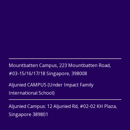
Mountbatten Campus, 223 Mountbatten Road,
#03-15/16/17/18 Singapore, 398008
Aljunied CAMPUS (Under Impact Family
International School)
Aljunied Campus: 12 Aljunied Rd, #02-02 KH Plaza,
Singapore 389801