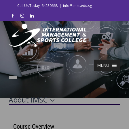
Skip
Call Us Today! 64230668
|
info@imsc.edu.sg
to
facebook
instagram
linkedin
content
MENU
About IMSC
Course Details
Course Overview