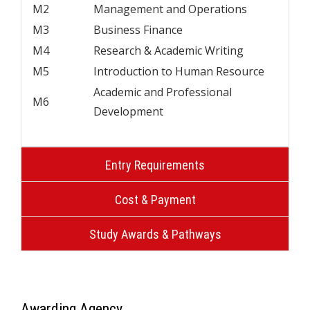
M2
Management and Operations
M3
Business Finance
M4
Research & Academic Writing
M5
Introduction to Human Resource
Academic and Professional
M6
Development
Entry Requirements
Cost & Payment
Study Awards & Pathways
Awarding Agency