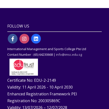
FOLLOW US
International Management and Sports College Pte Ltd
Contact Number : (65) 64230668 |
info@imsc.edu.sg
Certificate No: EDU-2-2149
Validity: 11 April 2026 - 10 April 2030
Enhanced Registration Framework PEI
Registration No: 200305869C
Validity: 13/07/2026 – 12/07/2028