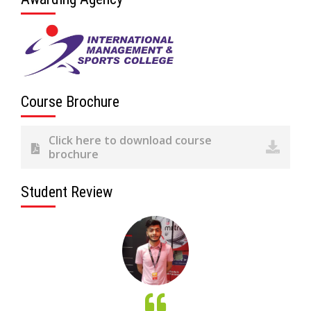
Course Brochure
Click here to download course
brochure
Student Review