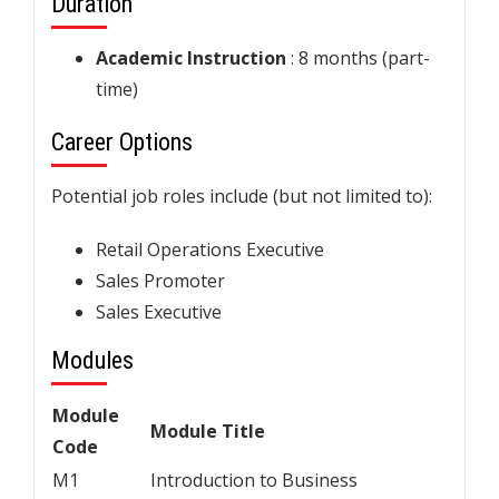
Duration
Academic Instruction
: 8 months (part-
time)
Career Options
Potential job roles include (but not limited to):
Retail Operations Executive
Sales Promoter
Sales Executive
Modules
Module
Module Title
Code
M1
Introduction to Business