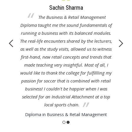
Sachin Sharma
as
The Business & Retail Management
pth
Diploma taught me the sound fundamentals of
fa
n
running a business with its balanced modules.
nt
The real-life encounters shared by the lecturers,
S
yed
as well as the study visits, allowed us to witness
wh
 my
first-hand, new retail concepts and trends that
th
me
made teaching very insightful. Most of all, I
c
adily
would like to thank the college for fulfillling my
here
passion for soccer that is combined with retail
business! I couldn't be happier when I was
t
selected for an Industrial Attachment at a top
local sports chain.
Diploma in Business & Retail Management