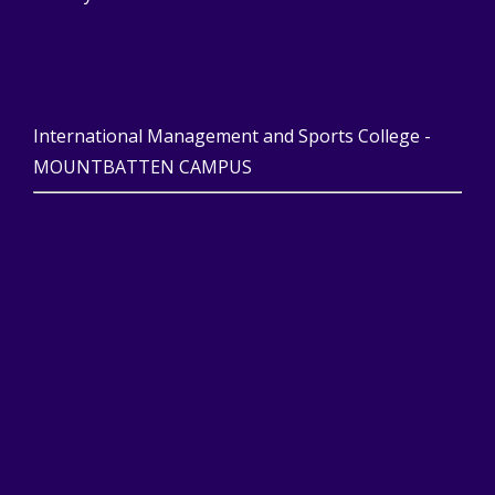
International Management and Sports College -
MOUNTBATTEN CAMPUS