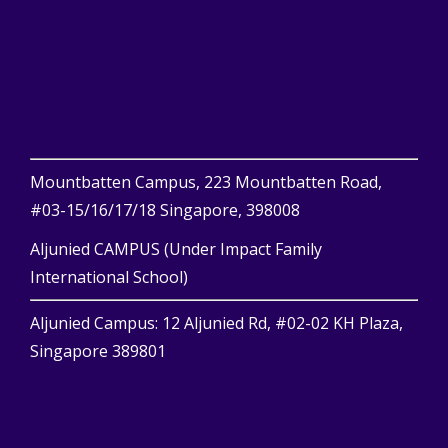
Mountbatten Campus, 223 Mountbatten Road,
#03-15/16/17/18 Singapore, 398008
Aljunied CAMPUS (Under Impact Family
International School)
Aljunied Campus: 12 Aljunied Rd, #02-02 KH Plaza,
Singapore 389801