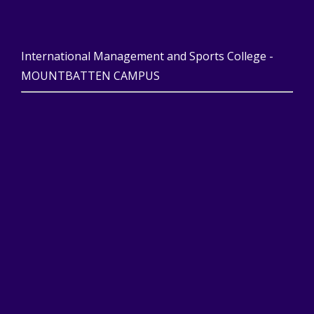
International Management and Sports College -
MOUNTBATTEN CAMPUS