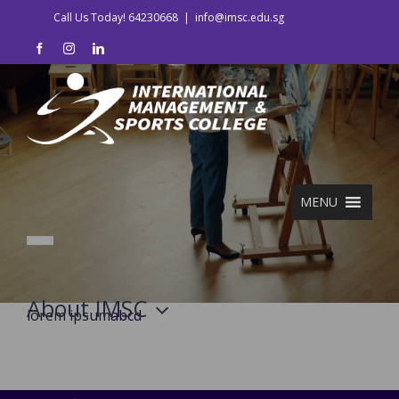
Skip
Call Us Today! 64230668
|
info@imsc.edu.sg
to
facebook
instagram
linkedin
content
MENU
About IMSC
lorem ipsum
abcd