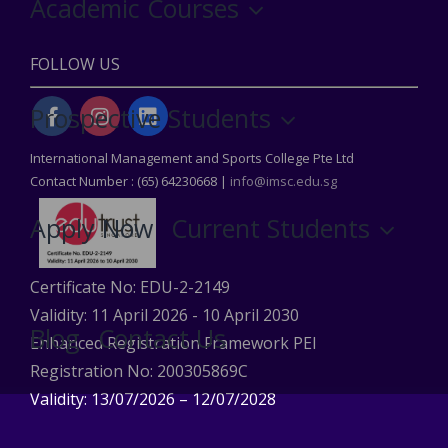
Academic Courses
FOLLOW US
Prospective Students
International Management and Sports College Pte Ltd
Contact Number : (65) 64230668 |
info@imsc.edu.sg
Apply Now
Current Students
Certificate No: EDU-2-2149
Validity: 11 April 2026 - 10 April 2030
Blog
Contact Us
Enhanced Registration Framework PEI
Registration No: 200305869C
Validity: 13/07/2026 – 12/07/2028