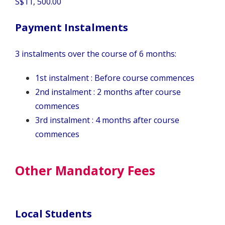
S$11, 500.00
Payment Instalments
3 instalments over the course of 6 months:
1st instalment : Before course commences
2nd instalment : 2 months after course
commences
3rd instalment : 4 months after course
commences
Other Mandatory Fees
Local Students