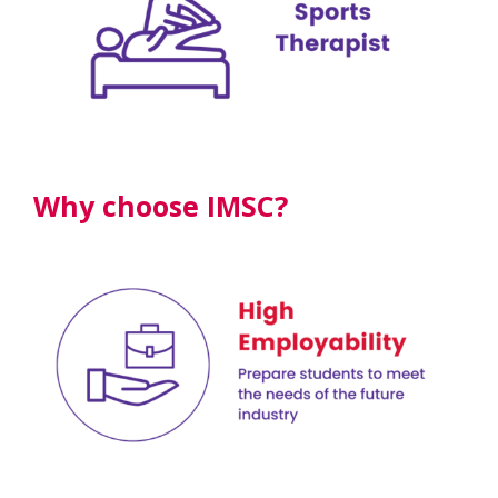
Why choose IMSC?