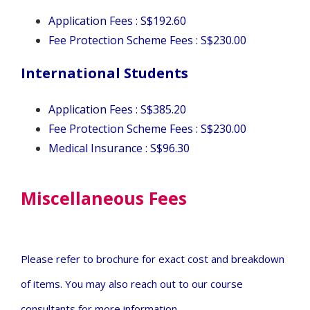
Application Fees : S$192.60
Fee Protection Scheme Fees :
S$230.00
International Students
Application Fees : S$385.20
Fee Protection Scheme Fees :
S$230.00
Medical Insurance :
S$96.30
Miscellaneous Fees
Please refer to brochure for exact cost and breakdown
of items.
You may also reach out to our course
consultants for more information.