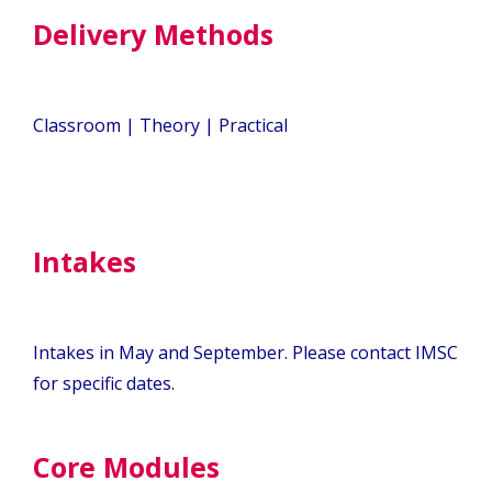
Delivery Methods
Classroom | Theory | Practical
Intakes
Intakes in May and September. Please contact IMSC
for specific dates.
Core Modules