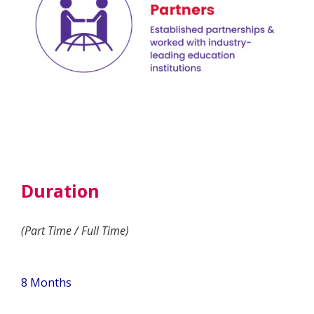
Duration
(Part Time / Full Time)
8 Months