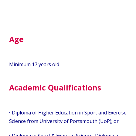
Age
Minimum 17 years old
Academic Qualifications
• Diploma of Higher Education in Sport and Exercise
Science from University of Portsmouth (UoP); or
• Diploma in Sport & Exercise Science, Diploma in