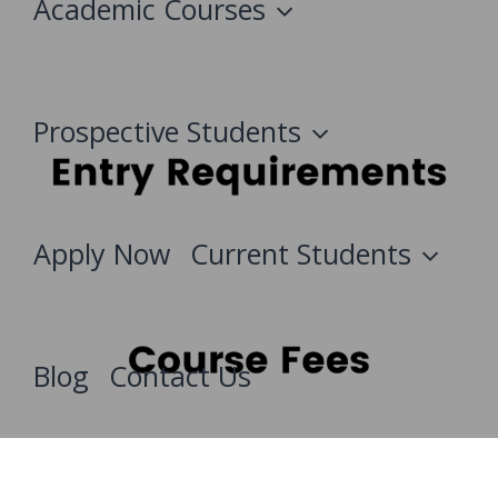
Academic Courses
Prospective Students
Apply Now
Current Students
Blog
Contact Us