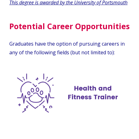
This degree is awarded by the University of Portsmouth
Potential Career Opportunities
Graduates have the option of pursuing careers in
any of the following fields (but not limited to):