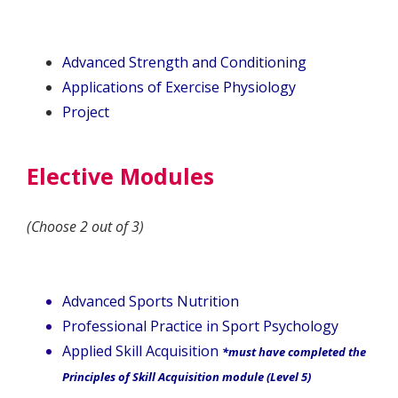
Advanced Strength and Conditioning
Applications of Exercise Physiology
Project
Elective Modules
(Choose 2 out of 3)
Advanced Sports Nutrition
Professional Practice in Sport Psychology
Applied Skill Acquisition
*must have completed the
Principles of Skill Acquisition module (Level 5)