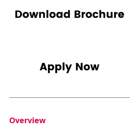
Overview