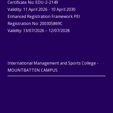
Certificate No: EDU-2-2149
Validity: 11 April 2026 - 10 April 2030
Enhanced Registration Framework PEI
Registration No: 200305869C
Validity: 13/07/2026 – 12/07/2028
International Management and Sports College -
MOUNTBATTEN CAMPUS