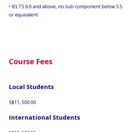
•
IELTS 6.0 and above, no sub-component below 5.5
or equivalent
Course Fees
Local Students
S$11, 500.00
International Students