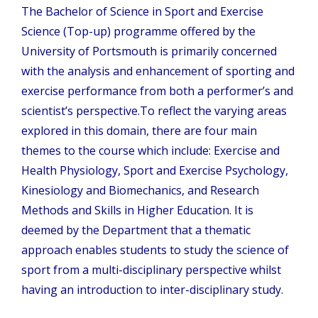
The Bachelor of Science in Sport and Exercise
Science (Top-up) programme offered by the
University of Portsmouth is primarily concerned
with the analysis and enhancement of sporting and
exercise performance from both a performer’s and
scientist’s perspective.To reflect the varying areas
explored in this domain, there are four main
themes to the course which include: Exercise and
Health Physiology, Sport and Exercise Psychology,
Kinesiology and Biomechanics, and Research
Methods and Skills in Higher Education. It is
deemed by the Department that a thematic
approach enables students to study the science of
sport from a multi-disciplinary perspective whilst
having an introduction to inter-disciplinary study.