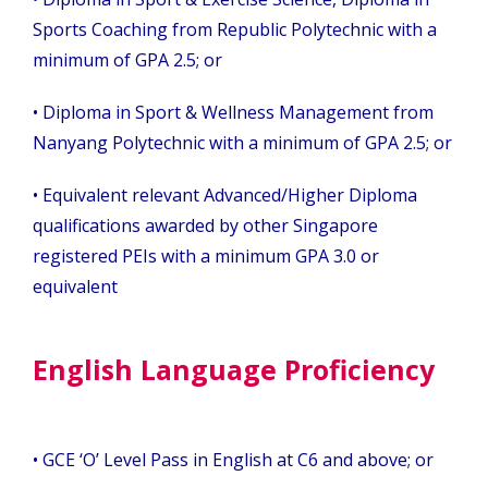
Sports Coaching from Republic Polytechnic with a
minimum of GPA 2.5; or
• Diploma in Sport & Wellness Management from
Nanyang Polytechnic with a minimum of GPA 2.5; or
• Equivalent relevant Advanced/Higher Diploma
qualifications awarded by other Singapore
registered PEIs with a minimum GPA 3.0 or
equivalent
English Language Proficiency
•
GCE ‘O’ Level Pass in English at C6 and above; or