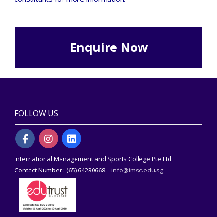
Enquire Now
FOLLOW US
International Management and Sports College Pte Ltd
Contact Number : (65) 64230668 |
info@imsc.edu.sg