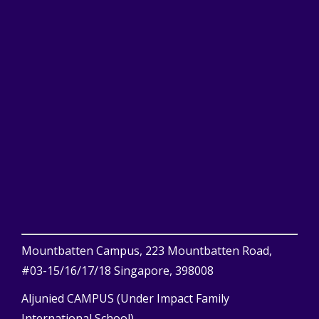
Mountbatten Campus, 223 Mountbatten Road,
#03-15/16/17/18 Singapore, 398008
Aljunied CAMPUS (Under Impact Family
International School)