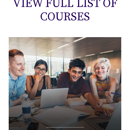
VIEW FULL LIST OF
COURSES