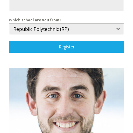
Which school are you from?
Republic Polytechnic (RP)
Register