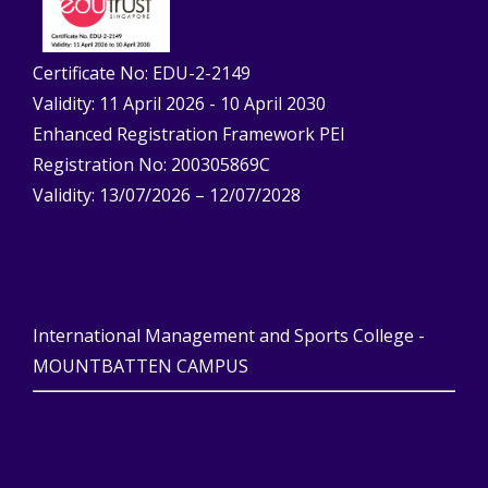
Certificate No: EDU-2-2149
Validity: 11 April 2026 - 10 April 2030
Enhanced Registration Framework PEI
Registration No: 200305869C
Validity: 13/07/2026 – 12/07/2028
International Management and Sports College -
MOUNTBATTEN CAMPUS