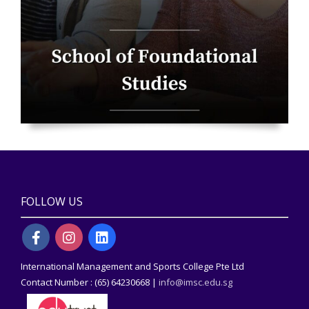
FOLLOW US
International Management and Sports College Pte Ltd
Contact Number : (65) 64230668 |
info@imsc.edu.sg