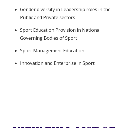
Gender diversity in Leadership roles in the
Public and Private sectors
Sport Education Provision in National
Governing Bodies of Sport
Sport Management Education
Innovation and Enterprise in Sport