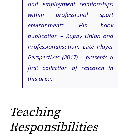
and employment relationships
within professional sport
environments. His book
publication –
Rugby Union and
Professionalisation: Elite Player
Perspectives (2017)
– presents a
first collection of research in
this area.
Teaching
Responsibilities