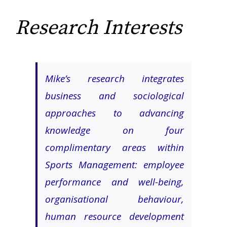
Research Interests
Mike’s research integrates
business and sociological
approaches to advancing
knowledge on four
complimentary areas within
Sports Management: employee
performance and well-being,
organisational behaviour,
human resource development