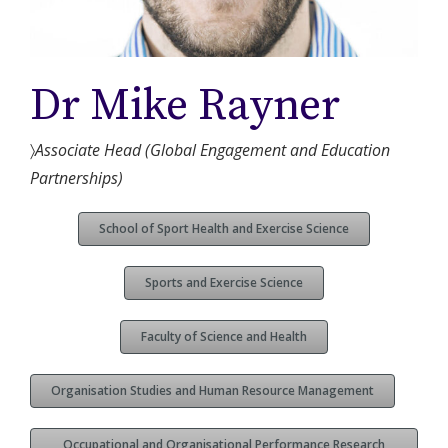
Dr Mike Rayner
〉
Associate Head (Global Engagement and Education
Partnerships)
School of Sport Health and Exercise Science
Sports and Exercise Science
Faculty of Science and Health
Organisation Studies and Human Resource Management
Occupational and Organisational Performance Research