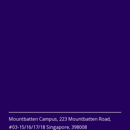
Mountbatten Campus, 223 Mountbatten Road,
#03-15/16/17/18 Singapore, 398008