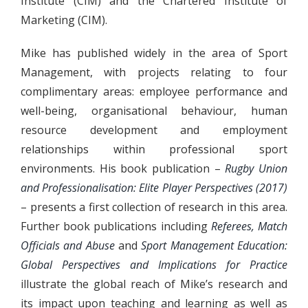
Institute (CIM) and the Chartered Institute of
Marketing (CIM).
Mike has published widely in the area of Sport
Management, with projects relating to four
complimentary areas: employee performance and
well-being, organisational behaviour, human
resource development and employment
relationships within professional sport
environments. His book publication –
Rugby Union
and Professionalisation: Elite Player Perspectives (2017)
– presents a first collection of research in this area.
Further book publications including
Referees, Match
Officials and Abuse
and
Sport Management Education:
Global Perspectives and Implications for Practice
illustrate the global reach of Mike’s research and
its impact upon teaching and learning as well as