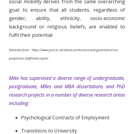
social mobility derives from the same overarching
goal: to ensure that all students, regardless of
gender, ability, ethnicity, socio-economic
background or religious beliefs, are enabled to
fulfil their potential.
Extracted from : https://www.port.ac.uk/about-us/structure-and-governance/our-
people/our-staff/mike-rayner
Mike has supervised a diverse range of undergraduate,
postgraduate, MRes and MBA dissertations and PhD
research projects in a number of diverse research areas
including:
Psychological Contracts of Employment
Transitions to University