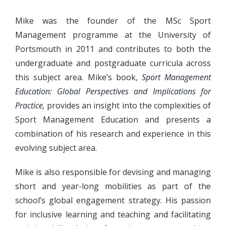
Mike was the founder of the MSc Sport
Management programme at the University of
Portsmouth in 2011 and contributes to both the
undergraduate and postgraduate curricula across
this subject area. Mike’s book,
Sport Management
Education: Global Perspectives and Implications for
Practice
,
provides an insight into the complexities of
Sport Management Education and presents a
combination of his research and experience in this
evolving subject area.
Mike is also responsible for devising and managing
short and year-long mobilities as part of the
school’s global engagement strategy. His passion
for inclusive learning and teaching and facilitating