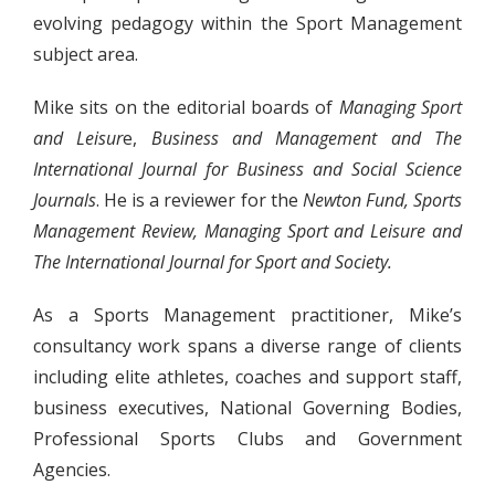
evolving pedagogy within the Sport Management
subject area.
Mike sits on the editorial boards of
Managing Sport
and Leisur
e,
Business and Management
and
The
International Journal for Business and Social Science
Journals
. He is a reviewer for the
Newton Fund, Sports
Management Review, Managing Sport and Leisure and
The International Journal for Sport and Society.
As a Sports Management practitioner, Mike’s
consultancy work spans a diverse range of clients
including elite athletes, coaches and support staff,
business executives, National Governing Bodies,
Professional Sports Clubs and Government
Agencies.