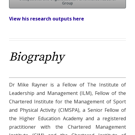
Group
View his research outputs here
Biography
Dr Mike Rayner is a Fellow of The Institute of
Leadership and Management (ILM), Fellow of the
Chartered Institute for the Management of Sport
and Physical Activity (CIMSPA), a Senior Fellow of
the Higher Education Academy and a registered
practitioner with the Chartered Management