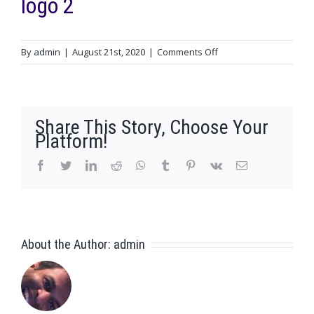
logo 2
on
By
admin
|
August 21st, 2020
|
Comments Off
logo
2
Share This Story, Choose Your
Platform!
facebook
twitter
linkedin
reddit
whatsapp
tumblr
pinterest
vk
Email
About the Author:
admin