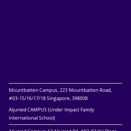
Mountbatten Campus, 223 Mountbatten Road,
#03-15/16/17/18 Singapore, 398008
Aljunied CAMPUS (Under Impact Family
International School)