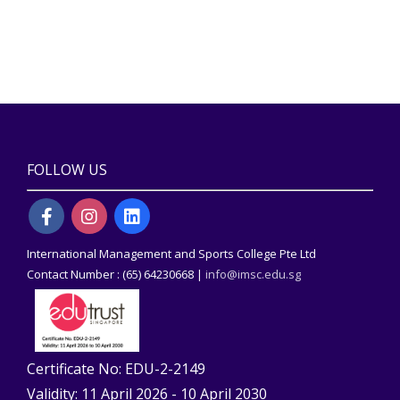
FOLLOW US
International Management and Sports College Pte Ltd
Contact Number : (65) 64230668 |
info@imsc.edu.sg
Certificate No: EDU-2-2149
Validity: 11 April 2026 - 10 April 2030