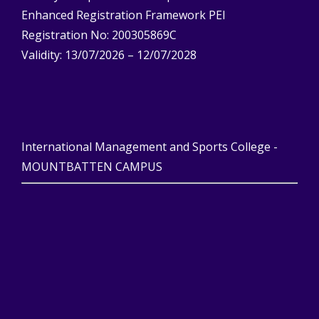
Enhanced Registration Framework PEI
Registration No: 200305869C
Validity: 13/07/2026 – 12/07/2028
International Management and Sports College -
MOUNTBATTEN CAMPUS