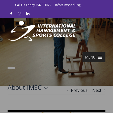
Skip
Call Us Today! 64230668
|
info@imsc.edu.sg
to
facebook
instagram
linkedin
content
MENU
About IMSC
Previous
Next